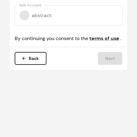
Safe Account
abstract
:
By continuing you consent to the
terms of use
.
Back
Next