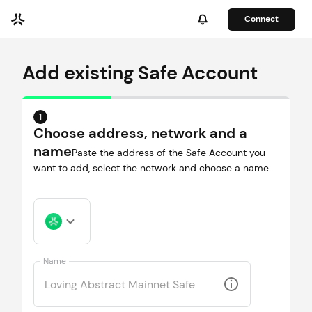
Connect
Add existing Safe Account
1
Choose address, network and a
name
Paste the address of the Safe Account you
want to add, select the network and choose a name.
Name